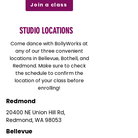
Join a class
STUDIO LOCATIONS
Come dance with BollyWorks at
any of our three convenient
locations in Bellevue, Bothell, and
Redmond. Make sure to check
the schedule to confirm the
location of your class before
enrolling!
Redmond
20400 NE Union Hill Rd,
Redmond, WA 98053
Bellevue