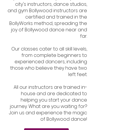
city's instructors, dance studios,
and gym Bollywood instructors are
certified and trained in the
BollyWorks method, spreading the
joy of Bollywood dance near and
far.
Our classes cater to all skill levels,
from complete beginners to
experienced dancers, including
those who believe they have two
left feet.
All our instructors are trained in-
house and are dedicated to
helping you start your dance
journey. What are you waiting for?
Join us and experience the magic
of Bollywood dance!