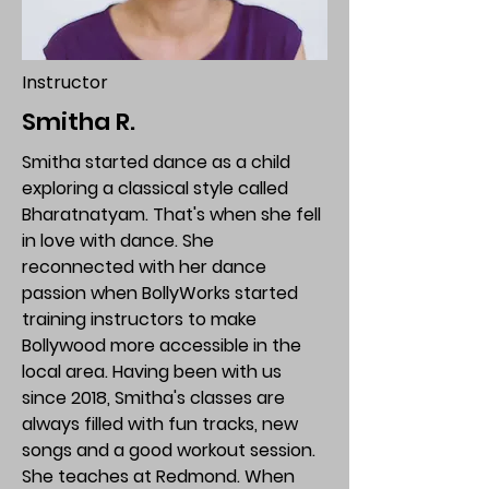
Instructor
Smitha R.
Smitha started dance as a child
exploring a classical style called
Bharatnatyam. That's when she fell
in love with dance. She
reconnected with her dance
passion when BollyWorks started
training instructors to make
Bollywood more accessible in the
local area. Having been with us
since 2018, Smitha's classes are
always filled with fun tracks, new
songs and a good workout session.
She teaches at Redmond. When