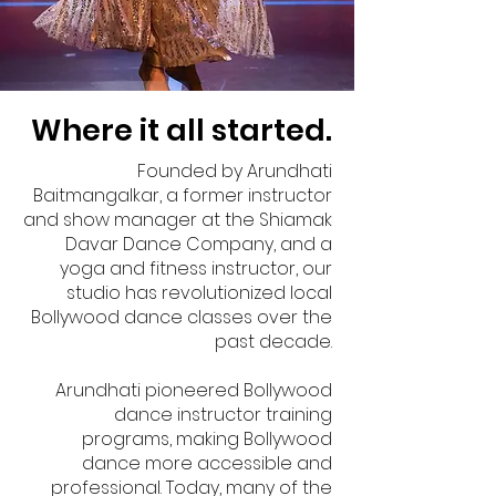
Where it all started.
Founded by Arundhati
Baitmangalkar, a former instructor
and show manager at the Shiamak
Davar Dance Company, and a
yoga and fitness instructor, our
studio has revolutionized local
Bollywood dance classes over the
past decade.
Arundhati pioneered Bollywood
dance instructor training
programs, making Bollywood
dance more accessible and
professional. Today, many of the