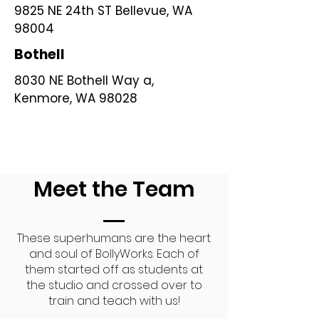
9825 NE 24th ST Bellevue, WA
98004
Bothell
8030 NE Bothell Way a,
Kenmore, WA 98028
Meet the Team
These superhumans are the heart
and soul of BollyWorks. Each of
them started off as students at
the studio and crossed over to
train and teach with us!