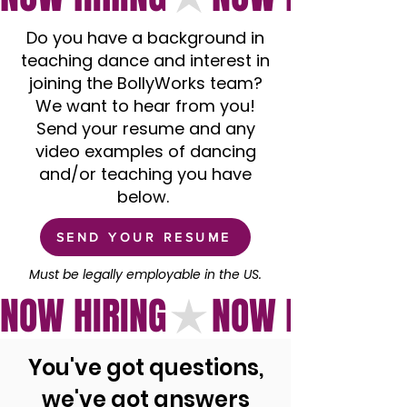
Do you have a background in
teaching dance and interest in
joining the BollyWorks team?
We want to hear from you!
Send your resume and any
video examples of dancing
and/or teaching you have
below.
SEND YOUR RESUME
Must be legally employable in the US.
NOW HIRING
You've got questions,
we've got answers