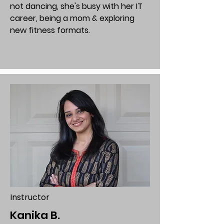
not dancing, she's busy with her IT
career, being a mom & exploring
new fitness formats.
Instructor
Kanika B.