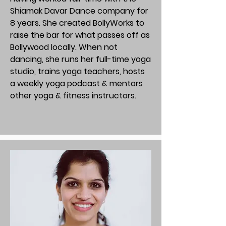
Shiamak Davar Dance company for
8 years. She created BollyWorks to
raise the bar for what passes off as
Bollywood locally. When not
dancing, she runs her full-time yoga
studio, trains yoga teachers, hosts
a weekly yoga podcast & mentors
other yoga & fitness instructors.