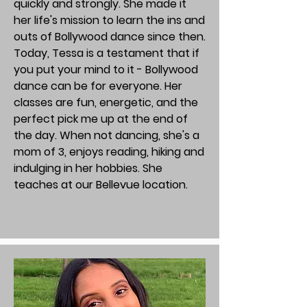
quickly and strongly. She made it
her life's mission to learn the ins and
outs of Bollywood dance since then.
Today, Tessa is a testament that if
you put your mind to it - Bollywood
dance can be for everyone. Her
classes are fun, energetic, and the
perfect pick me up at the end of
the day. When not dancing, she's a
mom of 3, enjoys reading, hiking and
indulging in her hobbies. She
teaches at our Bellevue location.