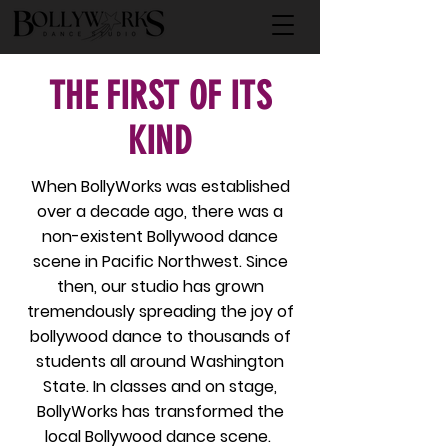
THE FIRST OF ITS
KIND
When BollyWorks was established
over a decade ago, there was a
non-existent Bollywood dance
scene in Pacific Northwest. Since
then, our studio has grown
tremendously spreading the joy of
bollywood dance to thousands of
students all around Washington
State. In classes and on stage,
BollyWorks has transformed the
local Bollywood dance scene.