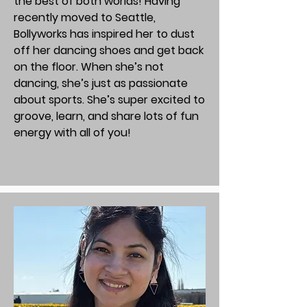
the best of both worlds! Having
recently moved to Seattle,
Bollyworks has inspired her to dust
off her dancing shoes and get back
on the floor. When she’s not
dancing, she’s just as passionate
about sports. She’s super excited to
groove, learn, and share lots of fun
energy with all of you!