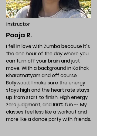
Instructor
Pooja R.
I fell in love with Zumba because it’s
the one hour of the day where you
can turn off your brain and just
move. With a background in Kathak,
Bharatnatyam and off course
Bollywood, I make sure the energy
stays high and the heart rate stays
up from start to finish. High energy,
zero judgment, and 100% fun -- My
classes feel less like a workout and
more like a dance party with friends.