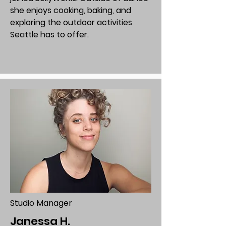
she enjoys cooking, baking, and
exploring the outdoor activities
Seattle has to offer.
Studio Manager
Janessa H.