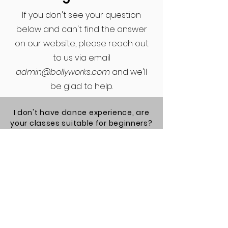
If you don't see your question
below and can't find the answer
on our website, please reach out
to us via email
admin@bollyworks.com
and we'll
be glad to help.
I don't have dance experience, are
your classes suitable for beginners?
Yes! Our cardio and choreography
classes are suitable for everyone,
including those who have no
dance experience. Occasionally
we offer advanced choreography
classes but they will be labeled
accordingly.