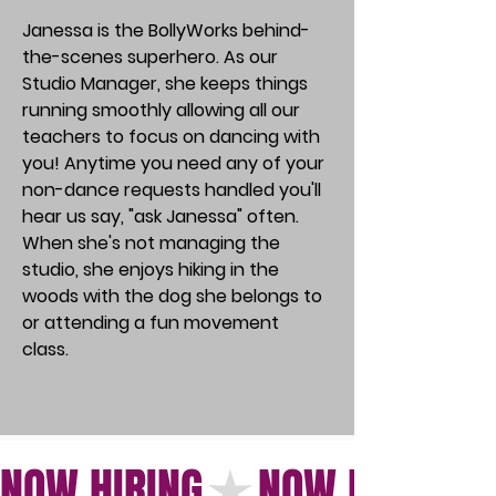
Janessa is the BollyWorks behind-
the-scenes superhero. As our
Studio Manager, she keeps things
running smoothly allowing all our
teachers to focus on dancing with
you! Anytime you need any of your
non-dance requests handled you'll
hear us say, "ask Janessa" often.
When she's not managing the
studio, she enjoys hiking in the
woods with the dog she belongs to
or attending a fun movement
class.
NOW HIRING