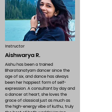
Instructor
Aishwarya R.
Aishu has been a trained
Bharatanatyam dancer since the
age of six, and dance has always
been her happiest form of self-
expression. A consultant by day and
a dancer at heart, she loves the
grace of classical just as much as
the high-energy vibe of kuthu, truly