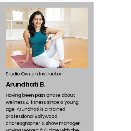
Studio Owner/Instructor
Arundhati B.
Having been passionate about
wellness & fitness since a young
age. Arundhati is a trained
professional Bollywood
choreographer & show manager.
Having worked full-time with the