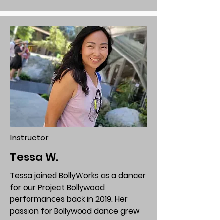
Instructor
Tessa W.
Tessa joined BollyWorks as a dancer
for our Project Bollywood
performances back in 2019. Her
passion for Bollywood dance grew