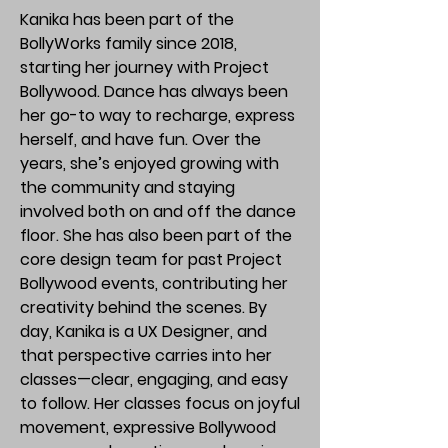
Kanika has been part of the
BollyWorks family since 2018,
starting her journey with Project
Bollywood. Dance has always been
her go-to way to recharge, express
herself, and have fun. Over the
years, she’s enjoyed growing with
the community and staying
involved both on and off the dance
floor. She has also been part of the
core design team for past Project
Bollywood events, contributing her
creativity behind the scenes. By
day, Kanika is a UX Designer, and
that perspective carries into her
classes—clear, engaging, and easy
to follow. Her classes focus on joyful
movement, expressive Bollywood