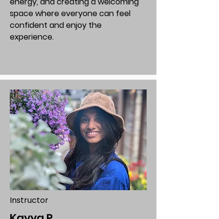
energy, and creating a welcoming
space where everyone can feel
confident and enjoy the
experience.
Instructor
Kavya P.