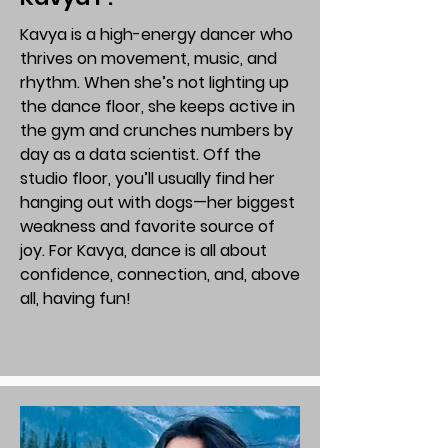
Kavya is a high-energy dancer who
thrives on movement, music, and
rhythm. When she’s not lighting up
the dance floor, she keeps active in
the gym and crunches numbers by
day as a data scientist. Off the
studio floor, you’ll usually find her
hanging out with dogs—her biggest
weakness and favorite source of
joy. For Kavya, dance is all about
confidence, connection, and, above
all, having fun!