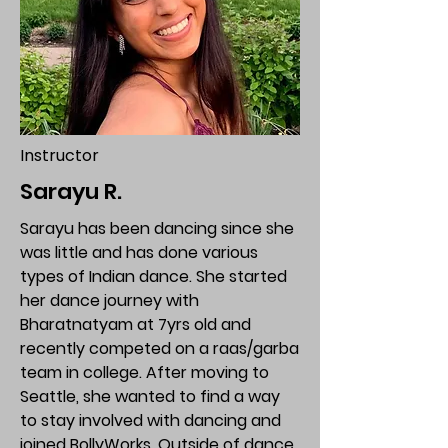
Instructor
Sarayu R.
Sarayu has been dancing since she
was little and has done various
types of Indian dance. She started
her dance journey with
Bharatnatyam at 7yrs old and
recently competed on a raas/garba
team in college. After moving to
Seattle, she wanted to find a way
to stay involved with dancing and
joined BollyWorks. Outside of dance